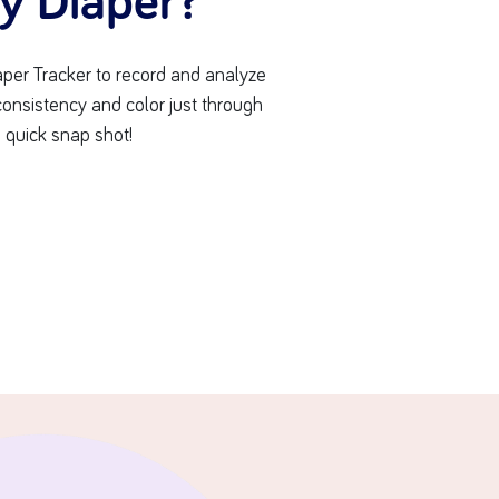
ty Diaper?
per Tracker to record and analyze
 consistency and color just through
 quick snap shot!