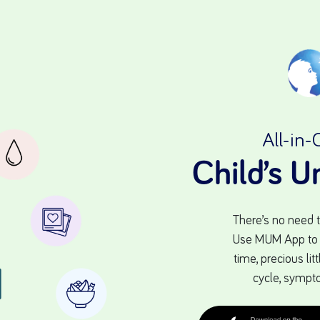
All-in-
Child’s 
There’s no need 
Use MUM App to tr
time, precious li
cycle, sympt