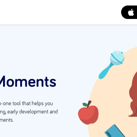
Moments
n-one tool that helps you
eing, early development and
oments.