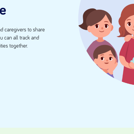
e
d caregivers to share
ou can all track and
ities together.