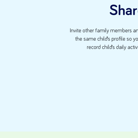
Shar
Invite other family members an
the same child’s profile so y
record child’s daily activ