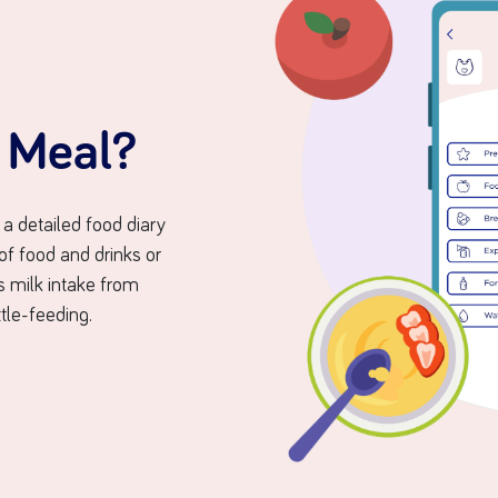
a Meal?
 a detailed food diary
 of food and drinks or
’s milk intake from
tle-feeding.