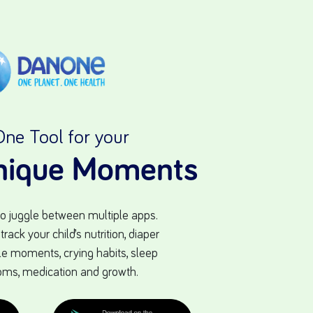
One Tool for your
Unique Moments
to juggle between multiple apps.
ack your child’s nutrition, diaper
ttle moments, crying habits, sleep
oms, medication and growth.