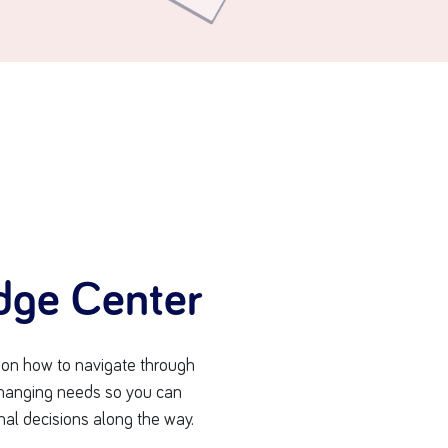
dge Center
s on how to navigate through
-changing needs so you can
nal decisions along the way.