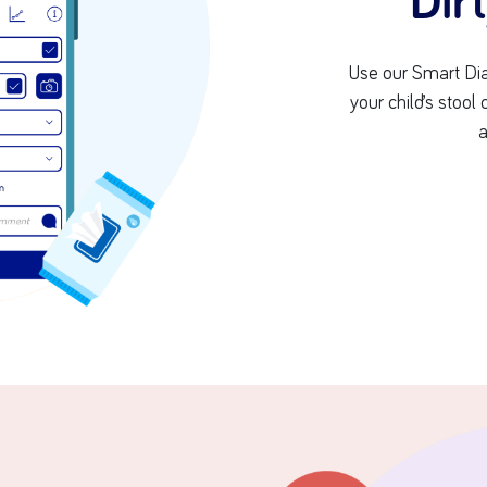
Dir
Use our Smart Dia
your child’s stool
a