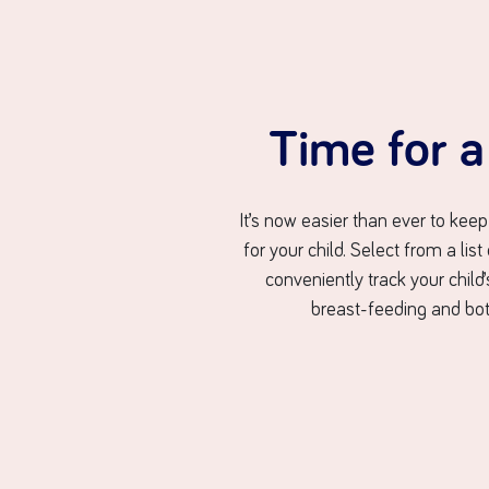
Time for 
It’s now easier than ever to keep
for your child. Select from a list
conveniently track your child
breast-feeding and bot