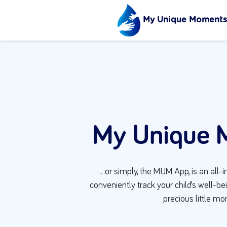
My Unique Moments
My Unique 
…or simply, the MUM App, is an all-i
conveniently track your child’s well-b
precious little m