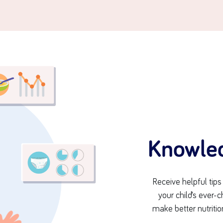
Knowle
Receive helpful tip
your child’s ever
make better nutritio